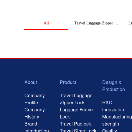
All
Travel Luggage Zipper Lock
L
About
Product
Design &
Production
Company
Travel Luggage
Profile
Zipper Lock
R&D
Company
Luggage Frame
innovation
History
Lock
Manufacturing
Brand
Travel Padlock
strength
introduction
Travel Strap Lock
Quality