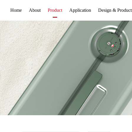
Home
About
Application
Design & Product