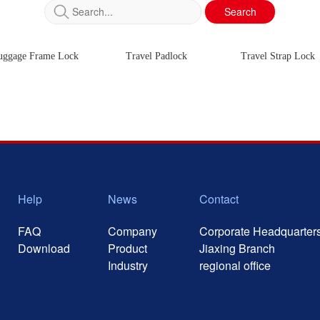
Search
uggage Frame Lock
Travel Padlock
Travel Strap Lock
Help
News
Contact
FAQ
Company
Corporate Headquarter
Download
Product
Jiaxing Branch
Industry
regional office