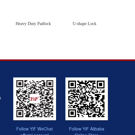
Heavy Duty Padlock
U-shape Lock
Cabl
s
Follow YiF WeChat
Follow YiF Alibaba
official account
Online Store