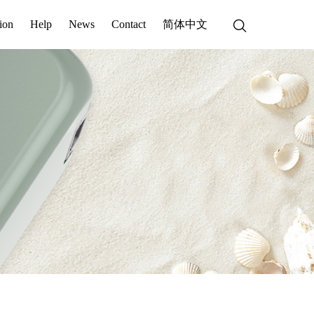
ion
Help
News
Contact
简体中文